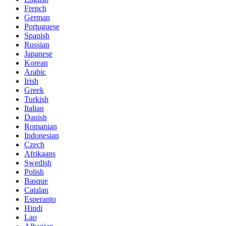
French
German
Portuguese
Spanish
Russian
Japanese
Korean
Arabic
Irish
Greek
Turkish
Italian
Danish
Romanian
Indonesian
Czech
Afrikaans
Swedish
Polish
Basque
Catalan
Esperanto
Hindi
Lao