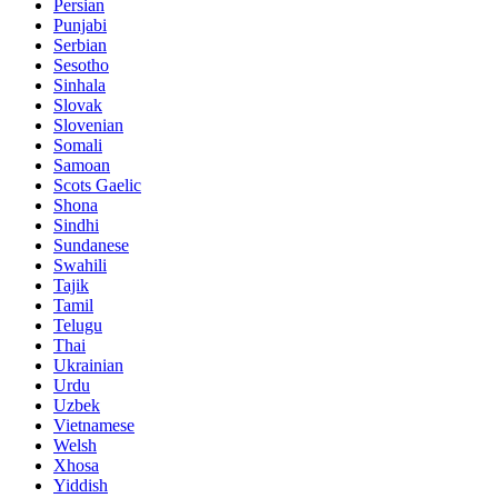
Persian
Punjabi
Serbian
Sesotho
Sinhala
Slovak
Slovenian
Somali
Samoan
Scots Gaelic
Shona
Sindhi
Sundanese
Swahili
Tajik
Tamil
Telugu
Thai
Ukrainian
Urdu
Uzbek
Vietnamese
Welsh
Xhosa
Yiddish