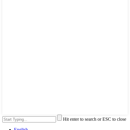
Hit enter to search or ESC to close
English