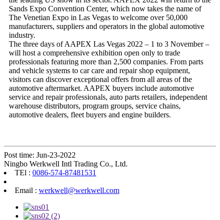
Sands Expo Convention Center, which now takes the name of
The Venetian Expo in Las Vegas to welcome over 50,000
manufacturers, suppliers and operators in the global automotive
industry.
The three days of AAPEX Las Vegas 2022 – 1 to 3 November –
will host a comprehensive exhibition open only to trade
professionals featuring more than 2,500 companies. From parts
and vehicle systems to car care and repair shop equipment,
visitors can discover exceptional offers from all areas of the
automotive aftermarket. AAPEX buyers include automotive
service and repair professionals, auto parts retailers, independent
warehouse distributors, program groups, service chains,
automotive dealers, fleet buyers and engine builders.
Post time: Jun-23-2022
Ningbo Werkwell Intl Trading Co., Ltd.
TEl :
0086-574-87481531
Email :
werkwell@werkwell.com