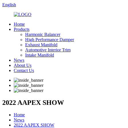
English
Home
Products
Harmonic Balancer
High Performance Damper
Exhaust Manifold
Automotive Interior Trim
Intake Manifold
News
About Us
Contact Us
2022 AAPEX SHOW
Home
News
2022 AAPEX SHOW