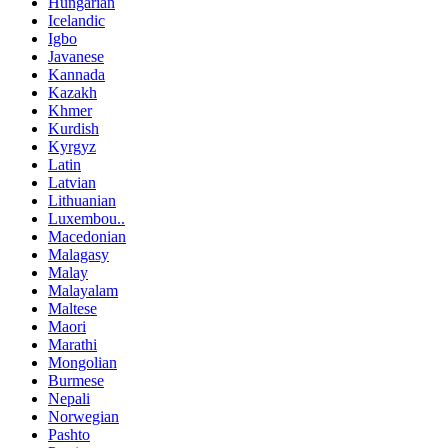
Hungarian
Icelandic
Igbo
Javanese
Kannada
Kazakh
Khmer
Kurdish
Kyrgyz
Latin
Latvian
Lithuanian
Luxembou..
Macedonian
Malagasy
Malay
Malayalam
Maltese
Maori
Marathi
Mongolian
Burmese
Nepali
Norwegian
Pashto