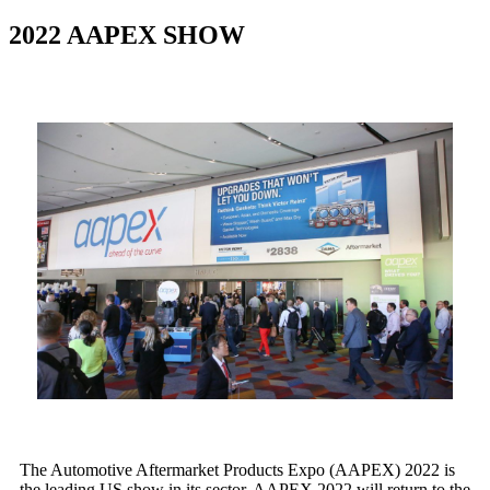
2022 AAPEX SHOW
The Automotive Aftermarket Products Expo (AAPEX) 2022 is
the leading US show in its sector. AAPEX 2022 will return to the