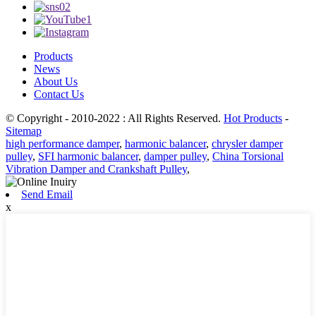
Products
News
About Us
Contact Us
© Copyright - 2010-2022 : All Rights Reserved.
Hot Products
-
Sitemap
high performance damper
,
harmonic balancer
,
chrysler damper
pulley
,
SFI harmonic balancer
,
damper pulley
,
China Torsional
Vibration Damper and Crankshaft Pulley
,
Send Email
x