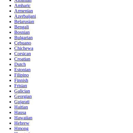
Albanian
Amharic
Armenian
Azerbaijani
Belarusian
Bengali
Bosnian
Bulgarian
Cebuano
Chichewa
Corsican
Croatian
Dutch
Estonian
Filipino
Finnish
Frisian
Galician
Georgian
Gujarati
Haitian
Hausa
Hawaiian
Hebrew
Hmong