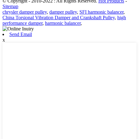
© Copyright - 2010-2022 : All Rights Reserved.
Hot Products
-
Sitemap
chrysler damper pulley
,
damper pulley
,
SFI harmonic balancer
,
China Torsional Vibration Damper and Crankshaft Pulley
,
high
performance damper
,
harmonic balancer
,
Send Email
x