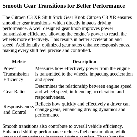
Smooth Gear Transitions for Better Performance
The Citroen C3 XR Shift Stick Gear Knob Citroen C3 XR ensures
smoother gear transitions, which directly impacts driving
performance. A well-designed gear knob improves power
transmission efficiency, allowing the engine’s power to reach the
wheels more effectively. This results in better acceleration and
speed. Additionally, optimized gear ratios enhance responsiveness,
making every shift feel precise and controlled.
Metric
Description
Power
Measures how effectively power from the engine
Transmission
is transmitted to the wheels, impacting acceleration
Efficiency
and speed.
Determines the relationship between engine speed
Gear Ratios
and wheel speed, influencing acceleration and
responsiveness.
Reflects how quickly and effectively a driver can
Responsiveness
change gears, enhancing driving dynamics and
and Control
performance.
Smooth transitions also contribute to overall vehicle efficiency.
Enhanced shifting performance reduces fuel consumption, while