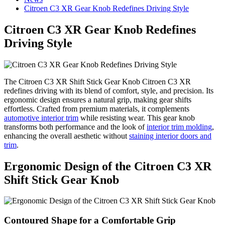
Citroen C3 XR Gear Knob Redefines Driving Style
Citroen C3 XR Gear Knob Redefines
Driving Style
The Citroen C3 XR Shift Stick Gear Knob Citroen C3 XR
redefines driving with its blend of comfort, style, and precision. Its
ergonomic design ensures a natural grip, making gear shifts
effortless. Crafted from premium materials, it complements
automotive interior trim
while resisting wear. This gear knob
transforms both performance and the look of
interior trim molding
,
enhancing the overall aesthetic without
staining interior doors and
trim
.
Ergonomic Design of the Citroen C3 XR
Shift Stick Gear Knob
Contoured Shape for a Comfortable Grip