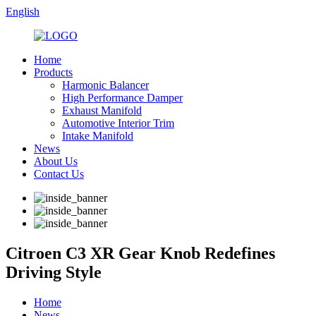
English
Home
Products
Harmonic Balancer
High Performance Damper
Exhaust Manifold
Automotive Interior Trim
Intake Manifold
News
About Us
Contact Us
Citroen C3 XR Gear Knob Redefines
Driving Style
Home
News