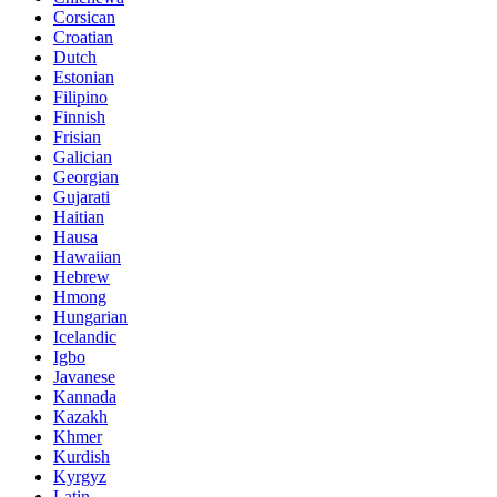
Corsican
Croatian
Dutch
Estonian
Filipino
Finnish
Frisian
Galician
Georgian
Gujarati
Haitian
Hausa
Hawaiian
Hebrew
Hmong
Hungarian
Icelandic
Igbo
Javanese
Kannada
Kazakh
Khmer
Kurdish
Kyrgyz
Latin