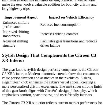
improved smoothness increases driving comfort. These benefits
make the gear knob a valuable addition for both city driving and
long highway trips.
Improvement Aspect
Impact on Vehicle Efficiency
Enhanced shifting
Reduces fuel consumption
performance
Improved shifting
Increases driving comfort
smoothness
Adjusted shifting
Facilitates gear transitions and reduces
structure
driver fatigue
Stylish Design That Complements the Citroen C3
XR Interior
The gear knob’s stylish design perfectly complements the Citroen
C3 XR’s interior. Modern automotive trends show that consumers
value personalization and aesthetics in their vehicles. A sleek,
elegant gear knob enhances the cabin’s visual appeal, creating a
more personalized driving experience. The matt silver chrome finish
of this gear knob aligns with Citroën’s design philosophy, which
emphasizes comfort, spaciousness, and user-friendly interiors.
The Citroen C3 XR’s interior reflects current market preferences for