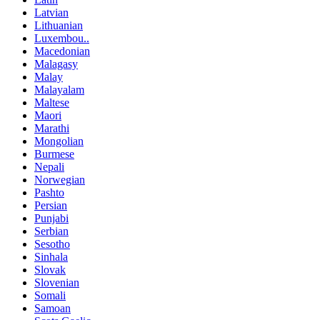
Latvian
Lithuanian
Luxembou..
Macedonian
Malagasy
Malay
Malayalam
Maltese
Maori
Marathi
Mongolian
Burmese
Nepali
Norwegian
Pashto
Persian
Punjabi
Serbian
Sesotho
Sinhala
Slovak
Slovenian
Somali
Samoan