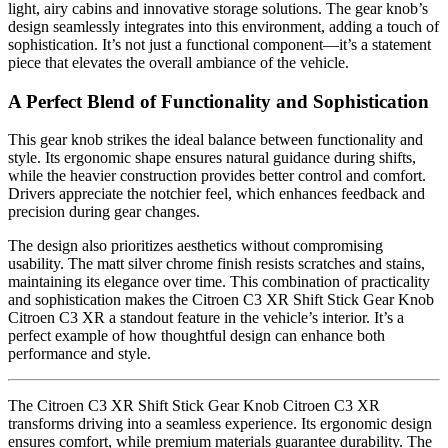
light, airy cabins and innovative storage solutions. The gear knob’s
design seamlessly integrates into this environment, adding a touch of
sophistication. It’s not just a functional component—it’s a statement
piece that elevates the overall ambiance of the vehicle.
A Perfect Blend of Functionality and Sophistication
This gear knob strikes the ideal balance between functionality and
style. Its ergonomic shape ensures natural guidance during shifts,
while the heavier construction provides better control and comfort.
Drivers appreciate the notchier feel, which enhances feedback and
precision during gear changes.
The design also prioritizes aesthetics without compromising
usability. The matt silver chrome finish resists scratches and stains,
maintaining its elegance over time. This combination of practicality
and sophistication makes the Citroen C3 XR Shift Stick Gear Knob
Citroen C3 XR a standout feature in the vehicle’s interior. It’s a
perfect example of how thoughtful design can enhance both
performance and style.
The Citroen C3 XR Shift Stick Gear Knob Citroen C3 XR
transforms driving into a seamless experience. Its ergonomic design
ensures comfort, while premium materials guarantee durability. The