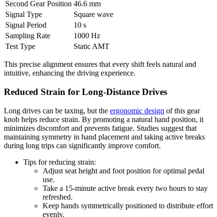
Second Gear Position
46.6 mm
Signal Type
Square wave
Signal Period
10 s
Sampling Rate
1000 Hz
Test Type
Static AMT
This precise alignment ensures that every shift feels natural and
intuitive, enhancing the driving experience.
Reduced Strain for Long-Distance Drives
Long drives can be taxing, but the
ergonomic design
of this gear
knob helps reduce strain. By promoting a natural hand position, it
minimizes discomfort and prevents fatigue. Studies suggest that
maintaining symmetry in hand placement and taking active breaks
during long trips can significantly improve comfort.
Tips for reducing strain:
Adjust seat height and foot position for optimal pedal
use.
Take a 15-minute active break every two hours to stay
refreshed.
Keep hands symmetrically positioned to distribute effort
evenly.