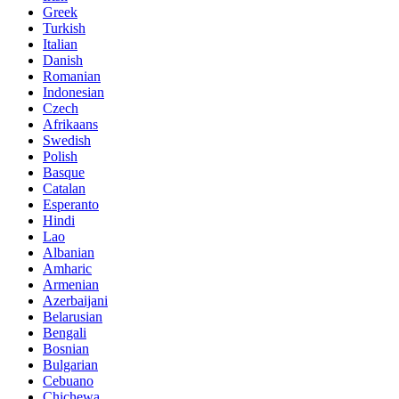
Greek
Turkish
Italian
Danish
Romanian
Indonesian
Czech
Afrikaans
Swedish
Polish
Basque
Catalan
Esperanto
Hindi
Lao
Albanian
Amharic
Armenian
Azerbaijani
Belarusian
Bengali
Bosnian
Bulgarian
Cebuano
Chichewa