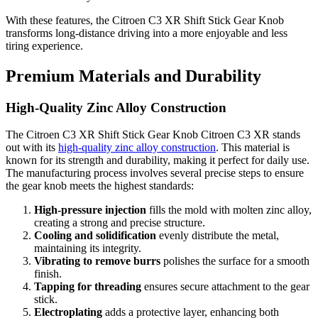
With these features, the Citroen C3 XR Shift Stick Gear Knob
transforms long-distance driving into a more enjoyable and less
tiring experience.
Premium Materials and Durability
High-Quality Zinc Alloy Construction
The Citroen C3 XR Shift Stick Gear Knob Citroen C3 XR stands
out with its
high-quality zinc alloy construction
. This material is
known for its strength and durability, making it perfect for daily use.
The manufacturing process involves several precise steps to ensure
the gear knob meets the highest standards:
High-pressure injection
fills the mold with molten zinc alloy,
creating a strong and precise structure.
Cooling and solidification
evenly distribute the metal,
maintaining its integrity.
Vibrating to remove burrs
polishes the surface for a smooth
finish.
Tapping for threading
ensures secure attachment to the gear
stick.
Electroplating
adds a protective layer, enhancing both