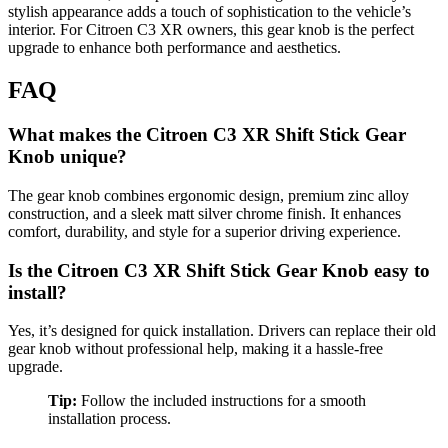
stylish appearance adds a touch of sophistication to the vehicle’s
interior. For Citroen C3 XR owners, this gear knob is the perfect
upgrade to enhance both performance and aesthetics.
FAQ
What makes the Citroen C3 XR Shift Stick Gear
Knob unique?
The gear knob combines ergonomic design, premium zinc alloy
construction, and a sleek matt silver chrome finish. It enhances
comfort, durability, and style for a superior driving experience.
Is the Citroen C3 XR Shift Stick Gear Knob easy to
install?
Yes, it’s designed for quick installation. Drivers can replace their old
gear knob without professional help, making it a hassle-free
upgrade.
Tip:
Follow the included instructions for a smooth
installation process.