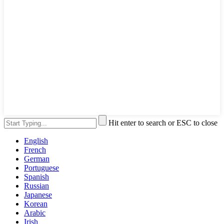
Hit enter to search or ESC to close
English
French
German
Portuguese
Spanish
Russian
Japanese
Korean
Arabic
Irish