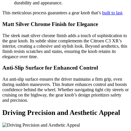
durability and appearance.
This meticulous process guarantees a gear knob that’s
built to last
.
Matt Silver Chrome Finish for Elegance
The sleek matt silver chrome finish adds a touch of sophistication to
the gear knob. Its subtle shine complements the Citroen C3 XR’s
interior, creating a cohesive and stylish look. Beyond aesthetics, this
finish resists scratches and stains, ensuring the knob retains its
elegance over time.
Anti-Slip Surface for Enhanced Control
An anti-slip surface ensures the driver maintains a firm grip, even
during sudden maneuvers. This feature enhances control and boosts
confidence behind the wheel. Whether navigating tight city streets or
cruising on the highway, the gear knob’s design prioritizes safety
and precision.
Driving Precision and Aesthetic Appeal