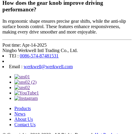
How does the gear knob improve driving
performance?
Its ergonomic shape ensures precise gear shifts, while the anti-slip
surface boosts control. These features enhance responsiveness,
making every drive smoother and more enjoyable.
Post time: Apr-14-2025
Ningbo Werkwell Intl Trading Co., Ltd.
TEl :
0086-574-87481531
Email :
werkwell@werkwell.com
Products
News
About Us
Contact Us