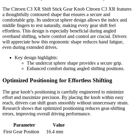
The Citroen C3 XR Shift Stick Gear Knob Citroen C3 XR features
a thoughtfully contoured shape that ensures a secure and
comfortable grip. Its undercut sphere design allows the index and
middle fingers to rest naturally, making every gear shift feel
effortless. This design is especially beneficial during angled
overhand shifting, where comfort and control are crucial. Drivers
will appreciate how this ergonomic shape reduces hand fatigue,
even during extended drives.
Key design highlights:
The undercut sphere shape provides a secure grip.
Enhanced comfort during angled shifting positions.
Optimized Positioning for Effortless Shifting
The gear knob’s positioning is carefully engineered to minimize
effort and maximize precision. By placing the knob within easy
reach, drivers can shift gears smoothly without unnecessary strain.
Research shows that optimized positioning reduces gear-shifting
errors, improving overall driving performance.
Parameter
Value
First Gear Position
16.4 mm