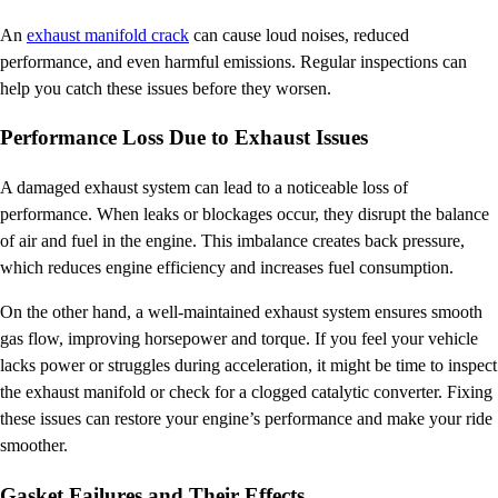
An
exhaust manifold crack
can cause loud noises, reduced
performance, and even harmful emissions. Regular inspections can
help you catch these issues before they worsen.
Performance Loss Due to Exhaust Issues
A damaged exhaust system can lead to a noticeable loss of
performance. When leaks or blockages occur, they disrupt the balance
of air and fuel in the engine. This imbalance creates back pressure,
which reduces engine efficiency and increases fuel consumption.
On the other hand, a well-maintained exhaust system ensures smooth
gas flow, improving horsepower and torque. If you feel your vehicle
lacks power or struggles during acceleration, it might be time to inspect
the exhaust manifold or check for a clogged catalytic converter. Fixing
these issues can restore your engine’s performance and make your ride
smoother.
Gasket Failures and Their Effects