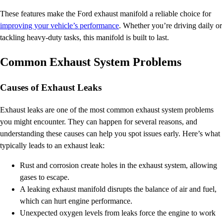
These features make the Ford exhaust manifold a reliable choice for
improving your vehicle’s performance
. Whether you’re driving daily or
tackling heavy-duty tasks, this manifold is built to last.
Common Exhaust System Problems
Causes of Exhaust Leaks
Exhaust leaks are one of the most common exhaust system problems
you might encounter. They can happen for several reasons, and
understanding these causes can help you spot issues early. Here’s what
typically leads to an exhaust leak:
Rust and corrosion create holes in the exhaust system, allowing
gases to escape.
A leaking exhaust manifold disrupts the balance of air and fuel,
which can hurt engine performance.
Unexpected oxygen levels from leaks force the engine to work