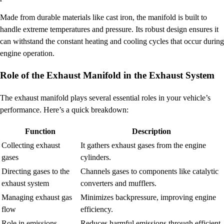
Made from durable materials like cast iron, the manifold is built to
handle extreme temperatures and pressure. Its robust design ensures it
can withstand the constant heating and cooling cycles that occur during
engine operation.
Role of the Exhaust Manifold in the Exhaust System
The exhaust manifold plays several essential roles in your vehicle’s
performance. Here’s a quick breakdown:
Function
Description
Collecting exhaust
It gathers exhaust gases from the engine
gases
cylinders.
Directing gases to the
Channels gases to components like catalytic
exhaust system
converters and mufflers.
Managing exhaust gas
Minimizes backpressure, improving engine
flow
efficiency.
Role in emissions
Reduces harmful emissions through efficient