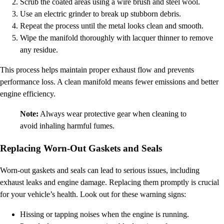
Scrub the coated areas using a wire brush and steel wool.
Use an electric grinder to break up stubborn debris.
Repeat the process until the metal looks clean and smooth.
Wipe the manifold thoroughly with lacquer thinner to remove
any residue.
This process helps maintain proper exhaust flow and prevents
performance loss. A clean manifold means fewer emissions and better
engine efficiency.
Note:
Always wear protective gear when cleaning to
avoid inhaling harmful fumes.
Replacing Worn-Out Gaskets and Seals
Worn-out gaskets and seals can lead to serious issues, including
exhaust leaks and engine damage. Replacing them promptly is crucial
for your vehicle’s health. Look out for these warning signs:
Hissing or tapping noises when the engine is running.