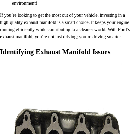
environment!
If you’re looking to get the most out of your vehicle, investing in a
high-quality exhaust manifold is a smart choice. It keeps your engine
running efficiently while contributing to a cleaner world. With Ford’s
exhaust manifold, you’re not just driving; you’re driving smarter.
Identifying Exhaust Manifold Issues