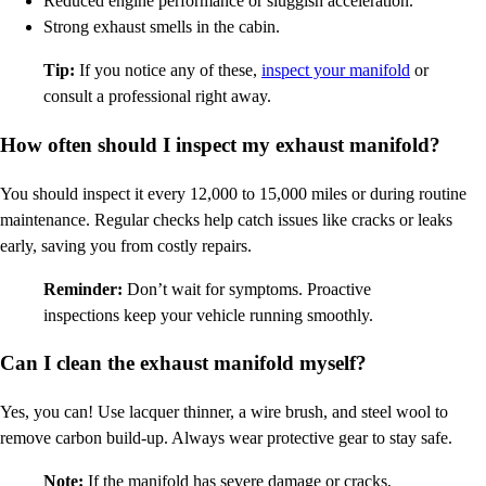
Reduced engine performance or sluggish acceleration.
Strong exhaust smells in the cabin.
Tip:
If you notice any of these,
inspect your manifold
or
consult a professional right away.
How often should I inspect my exhaust manifold?
You should inspect it every 12,000 to 15,000 miles or during routine
maintenance. Regular checks help catch issues like cracks or leaks
early, saving you from costly repairs.
Reminder:
Don’t wait for symptoms. Proactive
inspections keep your vehicle running smoothly.
Can I clean the exhaust manifold myself?
Yes, you can! Use lacquer thinner, a wire brush, and steel wool to
remove carbon build-up. Always wear protective gear to stay safe.
Note:
If the manifold has severe damage or cracks,