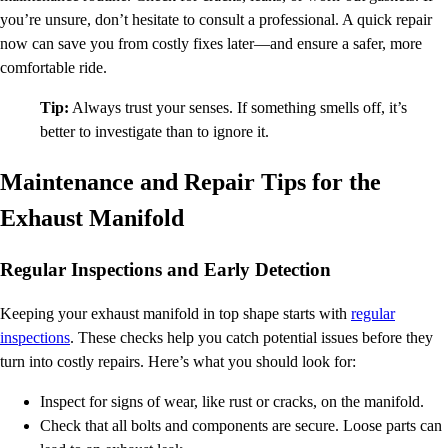
you’re unsure, don’t hesitate to consult a professional. A quick repair
now can save you from costly fixes later—and ensure a safer, more
comfortable ride.
Tip:
Always trust your senses. If something smells off, it’s
better to investigate than to ignore it.
Maintenance and Repair Tips for the
Exhaust Manifold
Regular Inspections and Early Detection
Keeping your exhaust manifold in top shape starts with
regular
inspections
. These checks help you catch potential issues before they
turn into costly repairs. Here’s what you should look for:
Inspect for signs of wear, like rust or cracks, on the manifold.
Check that all bolts and components are secure. Loose parts can