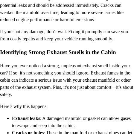
potential leaks and should be addressed immediately. Cracks can
weaken the manifold over time, leading to more severe issues like
reduced engine performance or harmful emissions.
If you spot any damage, don’t wait. Fixing it promptly can save you
from costly repairs and keep your vehicle running smoothly.
Identifying Strong Exhaust Smells in the Cabin
Have you ever noticed a strong, unpleasant exhaust smell inside your
car? If so, it’s not something you should ignore. Exhaust fumes in the
cabin can indicate a serious issue with your exhaust manifold or other
parts of the exhaust system. Plus, it’s not just about comfort—it’s about
safety.
Here’s why this happens:
Exhaust leaks
: A damaged manifold or gasket can allow gases
to escape and seep into the cabin.
Cracks or holes
: These in the manifold or exhaust pipes can let