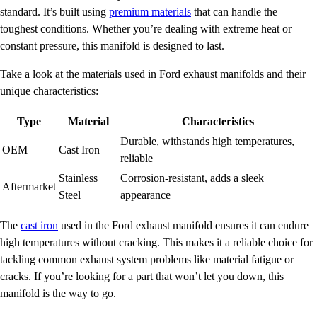
standard. It’s built using
premium materials
that can handle the
toughest conditions. Whether you’re dealing with extreme heat or
constant pressure, this manifold is designed to last.
Take a look at the materials used in Ford exhaust manifolds and their
unique characteristics:
Type
Material
Characteristics
Durable, withstands high temperatures,
OEM
Cast Iron
reliable
Stainless
Corrosion-resistant, adds a sleek
Aftermarket
Steel
appearance
The
cast iron
used in the Ford exhaust manifold ensures it can endure
high temperatures without cracking. This makes it a reliable choice for
tackling common exhaust system problems like material fatigue or
cracks. If you’re looking for a part that won’t let you down, this
manifold is the way to go.