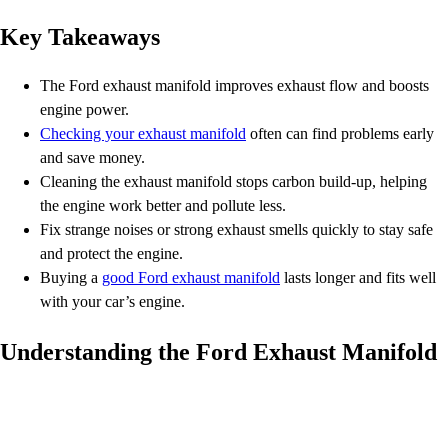
Key Takeaways
The Ford exhaust manifold improves exhaust flow and boosts
engine power.
Checking your exhaust manifold
often can find problems early
and save money.
Cleaning the exhaust manifold stops carbon build-up, helping
the engine work better and pollute less.
Fix strange noises or strong exhaust smells quickly to stay safe
and protect the engine.
Buying a
good Ford exhaust manifold
lasts longer and fits well
with your car’s engine.
Understanding the Ford Exhaust Manifold