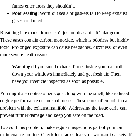
fumes enter areas they shouldn’t.
Poor sealing
: Worn-out seals or gaskets fail to keep exhaust
gases contained.
Breathing in exhaust fumes isn’t just unpleasant—it’s dangerous.
These gases contain carbon monoxide, which is odorless but highly
toxic. Prolonged exposure can cause headaches, dizziness, or even
more severe health issues.
Warning:
If you smell exhaust fumes inside your car, roll
down your windows immediately and get fresh air. Then,
have your vehicle inspected as soon as possible.
You might also notice other signs along with the smell, like reduced
engine performance or unusual noises. These clues often point to a
problem with the exhaust manifold. Addressing the issue early can
prevent further damage and keep you safe on the road.
To avoid this problem, make regular inspections part of your car
maintenance routine. Check for cracks, leaks, or worn-out gaskets. If