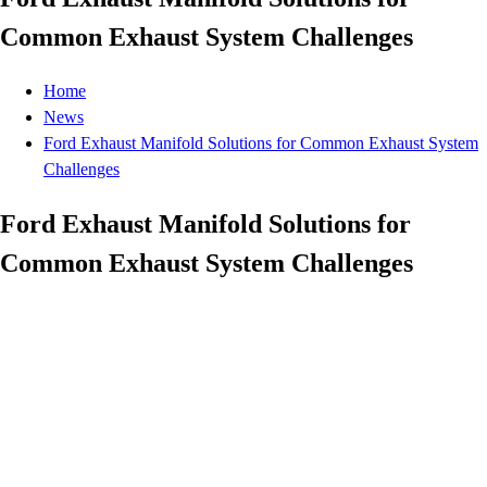
Common Exhaust System Challenges
Home
News
Ford Exhaust Manifold Solutions for Common Exhaust System
Challenges
Ford Exhaust Manifold Solutions for
Common Exhaust System Challenges