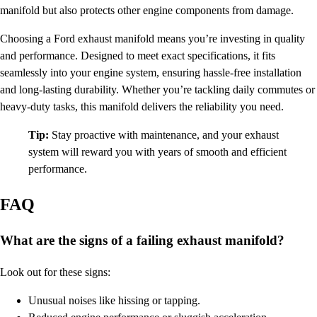
manifold but also protects other engine components from damage.
Choosing a Ford exhaust manifold means you’re investing in quality
and performance. Designed to meet exact specifications, it fits
seamlessly into your engine system, ensuring hassle-free installation
and long-lasting durability. Whether you’re tackling daily commutes or
heavy-duty tasks, this manifold delivers the reliability you need.
Tip:
Stay proactive with maintenance, and your exhaust
system will reward you with years of smooth and efficient
performance.
FAQ
What are the signs of a failing exhaust manifold?
Look out for these signs:
Unusual noises like hissing or tapping.