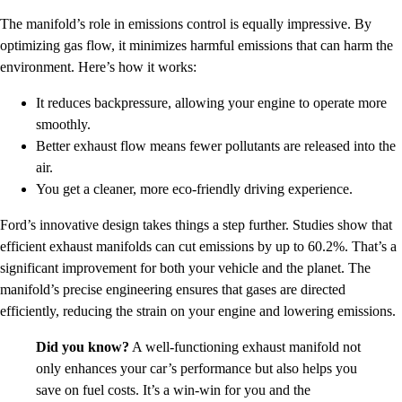
The manifold’s role in emissions control is equally impressive. By
optimizing gas flow, it minimizes harmful emissions that can harm the
environment. Here’s how it works:
It reduces backpressure, allowing your engine to operate more
smoothly.
Better exhaust flow means fewer pollutants are released into the
air.
You get a cleaner, more eco-friendly driving experience.
Ford’s innovative design takes things a step further. Studies show that
efficient exhaust manifolds can cut emissions by up to 60.2%. That’s a
significant improvement for both your vehicle and the planet. The
manifold’s precise engineering ensures that gases are directed
efficiently, reducing the strain on your engine and lowering emissions.
Did you know?
A well-functioning exhaust manifold not
only enhances your car’s performance but also helps you
save on fuel costs. It’s a win-win for you and the