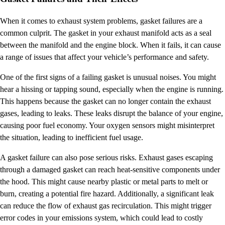
When it comes to exhaust system problems, gasket failures are a
common culprit. The gasket in your exhaust manifold acts as a seal
between the manifold and the engine block. When it fails, it can cause
a range of issues that affect your vehicle’s performance and safety.
One of the first signs of a failing gasket is unusual noises. You might
hear a hissing or tapping sound, especially when the engine is running.
This happens because the gasket can no longer contain the exhaust
gases, leading to leaks. These leaks disrupt the balance of your engine,
causing poor fuel economy. Your oxygen sensors might misinterpret
the situation, leading to inefficient fuel usage.
A gasket failure can also pose serious risks. Exhaust gases escaping
through a damaged gasket can reach heat-sensitive components under
the hood. This might cause nearby plastic or metal parts to melt or
burn, creating a potential fire hazard. Additionally, a significant leak
can reduce the flow of exhaust gas recirculation. This might trigger
error codes in your emissions system, which could lead to costly