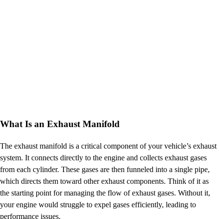
What Is an Exhaust Manifold
The exhaust manifold is a critical component of your vehicle’s exhaust
system. It connects directly to the engine and collects exhaust gases
from each cylinder. These gases are then funneled into a single pipe,
which directs them toward other exhaust components. Think of it as
the starting point for managing the flow of exhaust gases. Without it,
your engine would struggle to expel gases efficiently, leading to
performance issues.