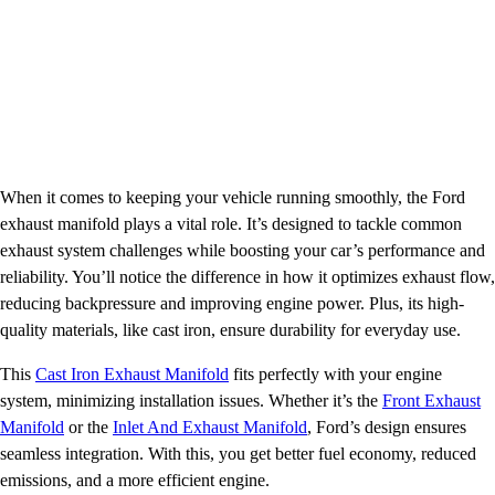
When it comes to keeping your vehicle running smoothly, the Ford
exhaust manifold plays a vital role. It’s designed to tackle common
exhaust system challenges while boosting your car’s performance and
reliability. You’ll notice the difference in how it optimizes exhaust flow,
reducing backpressure and improving engine power. Plus, its high-
quality materials, like cast iron, ensure durability for everyday use.
This
Cast Iron Exhaust Manifold
fits perfectly with your engine
system, minimizing installation issues. Whether it’s the
Front Exhaust
Manifold
or the
Inlet And Exhaust Manifold
, Ford’s design ensures
seamless integration. With this, you get better fuel economy, reduced
emissions, and a more efficient engine.