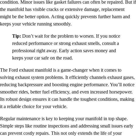
condition. Minor issues like gasket failures can often be repaired. But if
the manifold has visible cracks or extensive damage, replacement
might be the better option. Acting quickly prevents further harm and
keeps your vehicle running smoothly.
Tip:
Don’t wait for the problem to worsen. If you notice
reduced performance or strong exhaust smells, consult a
professional right away. Early action saves money and
keeps your car safe on the road.
The Ford exhaust manifold is a game-changer when it comes to
solving exhaust system problems. It efficiently channels exhaust gases,
reducing backpressure and boosting engine performance. You’ll notice
smoother rides, better fuel efficiency, and even increased horsepower.
Its robust design ensures it can handle the toughest conditions, making
it a reliable choice for your vehicle.
Regular maintenance is key to keeping your manifold in top shape.
Simple steps like routine inspections and addressing small issues early
can prevent costly repairs. This not only extends the life of your