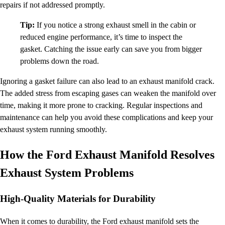
repairs if not addressed promptly.
Tip:
If you notice a strong exhaust smell in the cabin or
reduced engine performance, it’s time to inspect the
gasket. Catching the issue early can save you from bigger
problems down the road.
Ignoring a gasket failure can also lead to an exhaust manifold crack.
The added stress from escaping gases can weaken the manifold over
time, making it more prone to cracking. Regular inspections and
maintenance can help you avoid these complications and keep your
exhaust system running smoothly.
How the Ford Exhaust Manifold Resolves
Exhaust System Problems
High-Quality Materials for Durability
When it comes to durability, the Ford exhaust manifold sets the