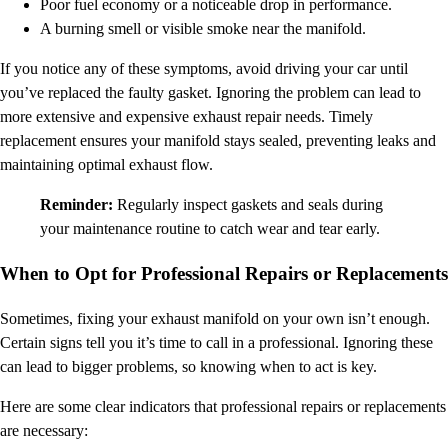
Poor fuel economy or a noticeable drop in performance.
A burning smell or visible smoke near the manifold.
If you notice any of these symptoms, avoid driving your car until
you’ve replaced the faulty gasket. Ignoring the problem can lead to
more extensive and expensive exhaust repair needs. Timely
replacement ensures your manifold stays sealed, preventing leaks and
maintaining optimal exhaust flow.
Reminder:
Regularly inspect gaskets and seals during
your maintenance routine to catch wear and tear early.
When to Opt for Professional Repairs or Replacements
Sometimes, fixing your exhaust manifold on your own isn’t enough.
Certain signs tell you it’s time to call in a professional. Ignoring these
can lead to bigger problems, so knowing when to act is key.
Here are some clear indicators that professional repairs or replacements
are necessary: