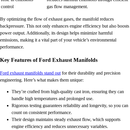
control
gas flow management.
By optimizing the flow of exhaust gases, the manifold reduces
backpressure. This not only enhances engine efficiency but also boosts
power output. Additionally, its design helps minimize harmful
emissions, making it a vital part of your vehicle’s environmental
performance.
Key Features of Ford Exhaust Manifolds
Ford exhaust manifolds stand out
for their durability and precision
engineering. Here’s what makes them unique:
They’re crafted from high-quality cast iron, ensuring they can
handle high temperatures and prolonged use.
Rigorous testing guarantees reliability and longevity, so you can
count on consistent performance.
Their design maintains steady exhaust flow, which supports
engine efficiency and reduces unnecessary variables.