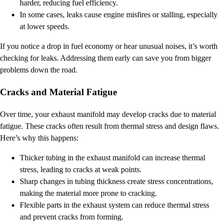
harder, reducing fuel efficiency.
In some cases, leaks cause engine misfires or stalling, especially
at lower speeds.
If you notice a drop in fuel economy or hear unusual noises, it’s worth
checking for leaks. Addressing them early can save you from bigger
problems down the road.
Cracks and Material Fatigue
Over time, your exhaust manifold may develop cracks due to material
fatigue. These cracks often result from thermal stress and design flaws.
Here’s why this happens:
Thicker tubing in the exhaust manifold can increase thermal
stress, leading to cracks at weak points.
Sharp changes in tubing thickness create stress concentrations,
making the material more prone to cracking.
Flexible parts in the exhaust system can reduce thermal stress
and prevent cracks from forming.