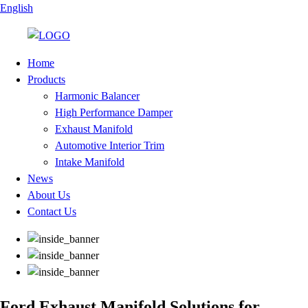
English
Home
Products
Harmonic Balancer
High Performance Damper
Exhaust Manifold
Automotive Interior Trim
Intake Manifold
News
About Us
Contact Us
Ford Exhaust Manifold Solutions for