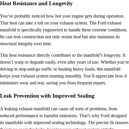
Heat Resistance and Longevity
You’ve probably noticed how hot your engine gets during operation.
That heat can take a toll on your exhaust system. The Ford exhaust
manifold is specifically engineered to handle these extreme conditions.
Its cast iron construction not only resists heat but also maintains its
structural integrity over time.
This heat resistance directly contributes to the manifold’s longevity. It
doesn’t warp or degrade easily, even after years of use. Whether you’re
driving in stop-and-go traffic or hauling heavy loads, this manifold
keeps your exhaust system running smoothly. You’ll appreciate how it
minimizes wear and tear, saving you from frequent repairs.
Leak Prevention with Improved Sealing
A leaking exhaust manifold can cause all sorts of problems, from
reduced performance to harmful emissions. That’s why Ford designed
its manifolds with improved sealing technology. The precise fit ensures