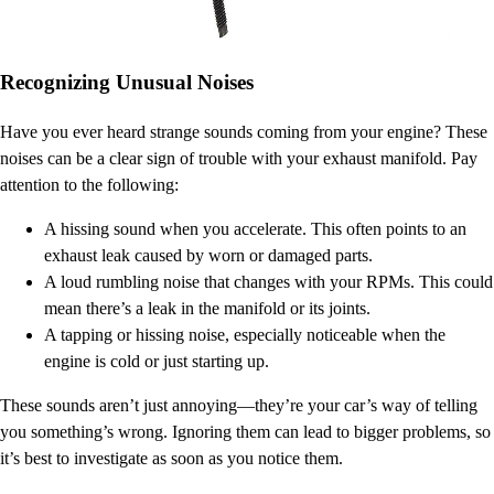
Recognizing Unusual Noises
Have you ever heard strange sounds coming from your engine? These
noises can be a clear sign of trouble with your exhaust manifold. Pay
attention to the following:
A hissing sound when you accelerate. This often points to an
exhaust leak caused by worn or damaged parts.
A loud rumbling noise that changes with your RPMs. This could
mean there’s a leak in the manifold or its joints.
A tapping or hissing noise, especially noticeable when the
engine is cold or just starting up.
These sounds aren’t just annoying—they’re your car’s way of telling
you something’s wrong. Ignoring them can lead to bigger problems, so
it’s best to investigate as soon as you notice them.