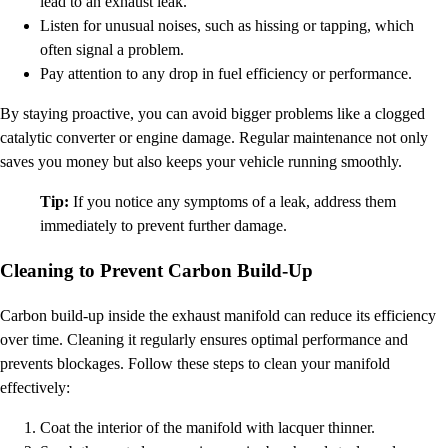
lead to an exhaust leak.
Listen for unusual noises, such as hissing or tapping, which
often signal a problem.
Pay attention to any drop in fuel efficiency or performance.
By staying proactive, you can avoid bigger problems like a clogged
catalytic converter or engine damage. Regular maintenance not only
saves you money but also keeps your vehicle running smoothly.
Tip:
If you notice any symptoms of a leak, address them
immediately to prevent further damage.
Cleaning to Prevent Carbon Build-Up
Carbon build-up inside the exhaust manifold can reduce its efficiency
over time. Cleaning it regularly ensures optimal performance and
prevents blockages. Follow these steps to clean your manifold
effectively:
Coat the interior of the manifold with lacquer thinner.