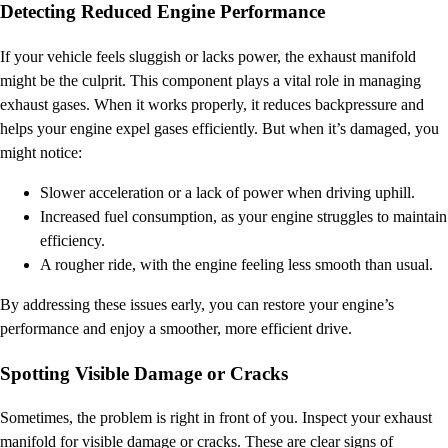
Detecting Reduced Engine Performance
If your vehicle feels sluggish or lacks power, the exhaust manifold
might be the culprit. This component plays a vital role in managing
exhaust gases. When it works properly, it reduces backpressure and
helps your engine expel gases efficiently. But when it’s damaged, you
might notice:
Slower acceleration or a lack of power when driving uphill.
Increased fuel consumption, as your engine struggles to maintain
efficiency.
A rougher ride, with the engine feeling less smooth than usual.
By addressing these issues early, you can restore your engine’s
performance and enjoy a smoother, more efficient drive.
Spotting Visible Damage or Cracks
Sometimes, the problem is right in front of you. Inspect your exhaust
manifold for visible damage or cracks. These are clear signs of