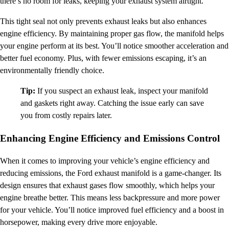
there’s no room for leaks, keeping your exhaust system airtight.
This tight seal not only prevents exhaust leaks but also enhances
engine efficiency. By maintaining proper gas flow, the manifold helps
your engine perform at its best. You’ll notice smoother acceleration and
better fuel economy. Plus, with fewer emissions escaping, it’s an
environmentally friendly choice.
Tip:
If you suspect an exhaust leak, inspect your manifold
and gaskets right away. Catching the issue early can save
you from costly repairs later.
Enhancing Engine Efficiency and Emissions Control
When it comes to improving your vehicle’s engine efficiency and
reducing emissions, the Ford exhaust manifold is a game-changer. Its
design ensures that exhaust gases flow smoothly, which helps your
engine breathe better. This means less backpressure and more power
for your vehicle. You’ll notice improved fuel efficiency and a boost in
horsepower, making every drive more enjoyable.