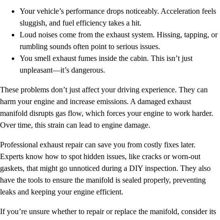
Your vehicle’s performance drops noticeably. Acceleration feels
sluggish, and fuel efficiency takes a hit.
Loud noises come from the exhaust system. Hissing, tapping, or
rumbling sounds often point to serious issues.
You smell exhaust fumes inside the cabin. This isn’t just
unpleasant—it’s dangerous.
These problems don’t just affect your driving experience. They can
harm your engine and increase emissions. A damaged exhaust
manifold disrupts gas flow, which forces your engine to work harder.
Over time, this strain can lead to engine damage.
Professional exhaust repair can save you from costly fixes later.
Experts know how to spot hidden issues, like cracks or worn-out
gaskets, that might go unnoticed during a DIY inspection. They also
have the tools to ensure the manifold is sealed properly, preventing
leaks and keeping your engine efficient.
If you’re unsure whether to repair or replace the manifold, consider its