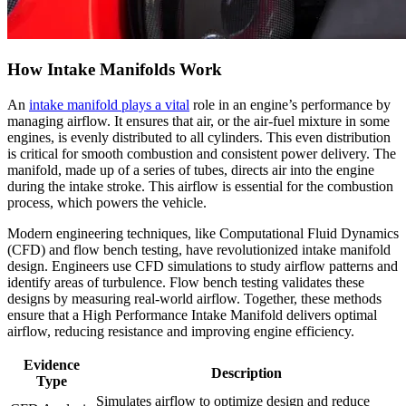
How Intake Manifolds Work
An
intake manifold plays a vital
role in an engine’s performance by
managing airflow. It ensures that air, or the air-fuel mixture in some
engines, is evenly distributed to all cylinders. This even distribution
is critical for smooth combustion and consistent power delivery. The
manifold, made up of a series of tubes, directs air into the engine
during the intake stroke. This airflow is essential for the combustion
process, which powers the vehicle.
Modern engineering techniques, like Computational Fluid Dynamics
(CFD) and flow bench testing, have revolutionized intake manifold
design. Engineers use CFD simulations to study airflow patterns and
identify areas of turbulence. Flow bench testing validates these
designs by measuring real-world airflow. Together, these methods
ensure that a High Performance Intake Manifold delivers optimal
airflow, reducing resistance and improving engine efficiency.
Evidence
Description
Type
Simulates airflow to optimize design and reduce