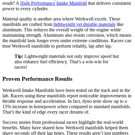
result? A
High Performance Intake Manifold
that delivers consistent
power to every cylinder.
Material quality is another area where Werkwell excels. These
manifolds are crafted from
lightweight yet durable materials
like
aluminum. This reduces the overall weight of the engine while
maintaining strength. Aluminum also resists corrosion, which means
the manifold lasts longer even under extreme conditions. Racers can
trust Werkwell manifolds to perform reliably, lap after lap.
Tip:
Lightweight materials not only improve speed but
also enhance fuel efficiency. That’s a win-win for
racers!
Proven Performance Results
Werkwell Intake Manifolds have been tested on the track and in the
lab. Racers using these manifolds report noticeable improvements in
throttle response and acceleration. In fact, dyno tests show up to a
15% increase in horsepower when compared to standard manifolds.
That’s the kind of edge every racer dreams of.
Success stories from professional racers highlight the real-world
benefits. Many have shared how Werkwell manifolds helped them
shave seconds off their lap times. These results aren’t just numbers