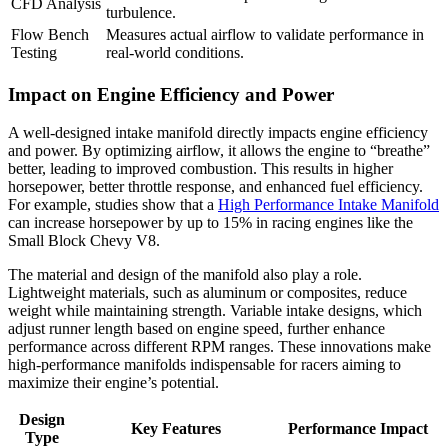
CFD Analysis
turbulence.
Flow Bench
Measures actual airflow to validate performance in
Testing
real-world conditions.
Impact on Engine Efficiency and Power
A well-designed intake manifold directly impacts engine efficiency
and power. By optimizing airflow, it allows the engine to “breathe”
better, leading to improved combustion. This results in higher
horsepower, better throttle response, and enhanced fuel efficiency.
For example, studies show that a
High Performance Intake Manifold
can increase horsepower by up to 15% in racing engines like the
Small Block Chevy V8.
The material and design of the manifold also play a role.
Lightweight materials, such as aluminum or composites, reduce
weight while maintaining strength. Variable intake designs, which
adjust runner length based on engine speed, further enhance
performance across different RPM ranges. These innovations make
high-performance manifolds indispensable for racers aiming to
maximize their engine’s potential.
Design
Key Features
Performance Impact
Type