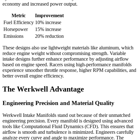
economy and increased power output.
Metric
Improvement
Fuel Efficiency
10% increase
Horsepower
15% increase
Emissions
20% reduction
These designs also use lightweight materials like aluminum, which
reduce engine weight without compromising strength. Variable
intake designs further enhance performance by adjusting airflow
based on engine speed. Racers using high-performance manifolds
experience smoother throttle response, higher RPM capabilities, and
better overall engine efficiency.
The Werkwell Advantage
Engineering Precision and Material Quality
Werkwell Intake Manifolds stand out because of their unmatched
engineering precision. Every manifold is designed using advanced
tools like Computational Fluid Dynamics (CFD). This ensures that
airflow is smooth and turbulence is minimized. Engineers carefully
analyze every curve and angle to maximize performance. The