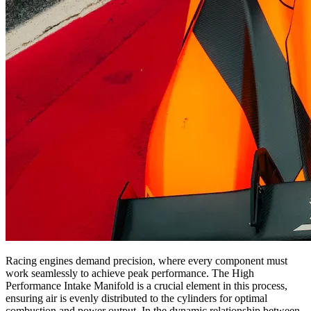
Racing engines demand precision, where every component must
work seamlessly to achieve peak performance. The High
Performance Intake Manifold is a crucial element in this process,
ensuring air is evenly distributed to the cylinders for optimal
combustion and power output. In the dynamic relationship between