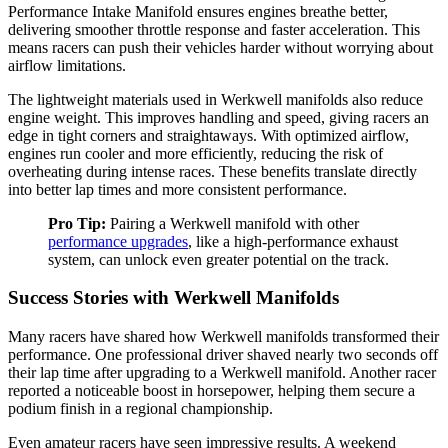
Performance Intake Manifold ensures engines breathe better,
delivering smoother throttle response and faster acceleration. This
means racers can push their vehicles harder without worrying about
airflow limitations.
The lightweight materials used in Werkwell manifolds also reduce
engine weight. This improves handling and speed, giving racers an
edge in tight corners and straightaways. With optimized airflow,
engines run cooler and more efficiently, reducing the risk of
overheating during intense races. These benefits translate directly
into better lap times and more consistent performance.
Pro Tip:
Pairing a Werkwell manifold with other
performance upgrades
, like a high-performance exhaust
system, can unlock even greater potential on the track.
Success Stories with Werkwell Manifolds
Many racers have shared how Werkwell manifolds transformed their
performance. One professional driver shaved nearly two seconds off
their lap time after upgrading to a Werkwell manifold. Another racer
reported a noticeable boost in horsepower, helping them secure a
podium finish in a regional championship.
Even amateur racers have seen impressive results. A weekend