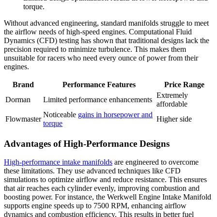
torque.
Without advanced engineering, standard manifolds struggle to meet
the airflow needs of high-speed engines. Computational Fluid
Dynamics (CFD) testing has shown that traditional designs lack the
precision required to minimize turbulence. This makes them
unsuitable for racers who need every ounce of power from their
engines.
Brand
Performance Features
Price Range
Extremely
Dorman
Limited performance enhancements
affordable
Noticeable
gains in horsepower and
Flowmaster
Higher side
torque
Advantages of High-Performance Designs
High-performance intake manifolds
are engineered to overcome
these limitations. They use advanced techniques like CFD
simulations to optimize airflow and reduce resistance. This ensures
that air reaches each cylinder evenly, improving combustion and
boosting power. For instance, the Werkwell Engine Intake Manifold
supports engine speeds up to 7500 RPM, enhancing airflow
dynamics and combustion efficiency. This results in better fuel