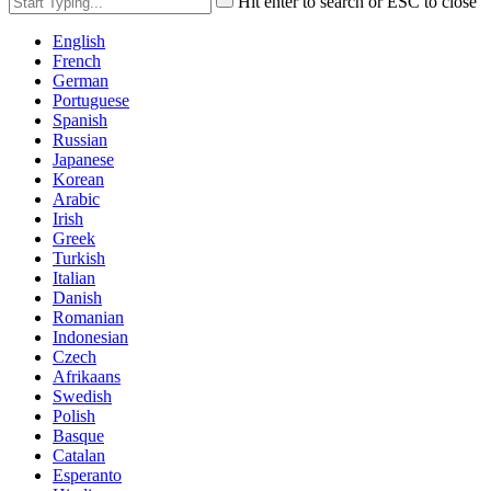
Hit enter to search or ESC to close
English
French
German
Portuguese
Spanish
Russian
Japanese
Korean
Arabic
Irish
Greek
Turkish
Italian
Danish
Romanian
Indonesian
Czech
Afrikaans
Swedish
Polish
Basque
Catalan
Esperanto