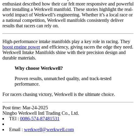
enthusiast described how their car felt more responsive and powerful
after installing a Werkwell manifold. These stories highlight the real-
world impact of Werkwell’s engineering. Whether it’s a local race or
a national competition, Werkwell manifolds consistently deliver
results that racers can rely on.
High-performance intake manifolds play a key role in racing. They
boost engine power
and efficiency, giving racers the edge they need.
Werkwell Intake Manifolds shine with their precision design and
durable materials.
Why choose Werkwell?
Proven results, unmatched quality, and track-tested
performance.
For racers chasing victory, Werkwell is the ultimate choice.
Post time: Mar-24-2025
Ningbo Werkwell Intl Trading Co., Ltd.
TEl :
0086-574-87481531
Email :
werkwell@werkwell.com