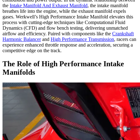
the
Intake Manifold And Exhaust Manifold
, the intake manifold
breathes life into the engine, while the exhaust manifold expels
gases. Werkwell’s High Performance Intake Manifold elevates this
process with cutting-edge techniques like Computational Fluid
Dynamics (CFD) and flow bench testing, delivering unmatched
airflow and efficiency. Paired with components like the
Crankshaft
Harmonic Balancer
and
High Performance Transmission
, racers can
experience enhanced throttle response and acceleration, securing a
competitive edge on the track.
The Role of High Performance Intake
Manifolds