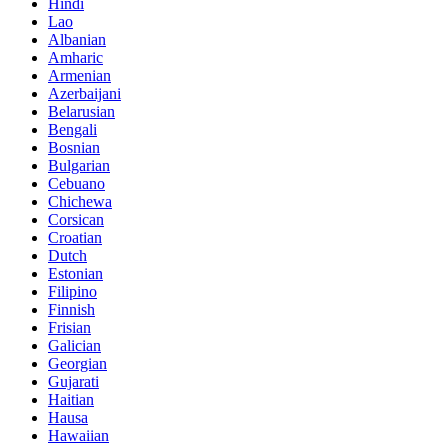
Hindi
Lao
Albanian
Amharic
Armenian
Azerbaijani
Belarusian
Bengali
Bosnian
Bulgarian
Cebuano
Chichewa
Corsican
Croatian
Dutch
Estonian
Filipino
Finnish
Frisian
Galician
Georgian
Gujarati
Haitian
Hausa
Hawaiian