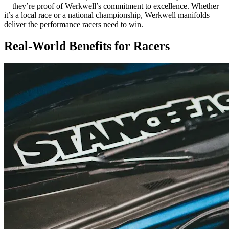
—they’re proof of Werkwell’s commitment to excellence. Whether
it’s a local race or a national championship, Werkwell manifolds
deliver the performance racers need to win.
Real-World Benefits for Racers