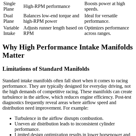
Single
Boosts power at high
High-RPM performance
Plane
speeds.
Dual
Balances low-end torque and
Ideal for versatile
Plane
high-RPM power
performance.
Variable
Adjusts runner length based on
Optimizes performance
Intake
RPM
across ranges.
Why High Performance Intake Manifolds
Matter
Limitations of Standard Manifolds
Standard intake manifolds often fall short when it comes to racing
performance. They are typically designed for everyday driving, not
the high demands of competitive racing. These manifolds can create
turbulence in the airflow, which reduces engine efficiency. Post-test
diagnostics frequently reveal areas where airflow speed and
distribution need improvement. For example:
Turbulence in the airflow disrupts combustion.
Uneven air distribution leads to inconsistent cylinder
performance.
Limited design optimization results in lower horsepower and