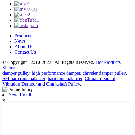
Products
News
About Us
Contact Us
© Copyright - 2010-2022 : All Rights Reserved.
Hot Products
-
Sitemap
damper pulley
,
high performance damper
,
chrysler damper pulley
,
SFI harmonic balancer
,
harmonic balancer
,
China Torsional
Vibration Damper and Crankshaft Pulley
,
Send Email
x