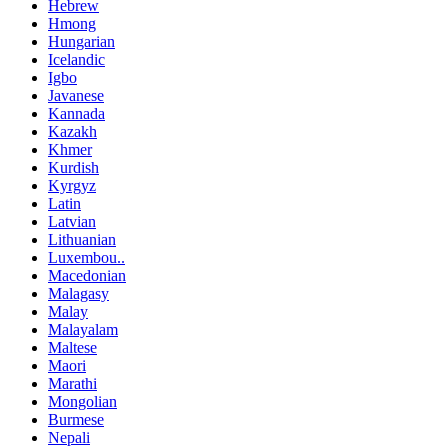
Hebrew
Hmong
Hungarian
Icelandic
Igbo
Javanese
Kannada
Kazakh
Khmer
Kurdish
Kyrgyz
Latin
Latvian
Lithuanian
Luxembou..
Macedonian
Malagasy
Malay
Malayalam
Maltese
Maori
Marathi
Mongolian
Burmese
Nepali