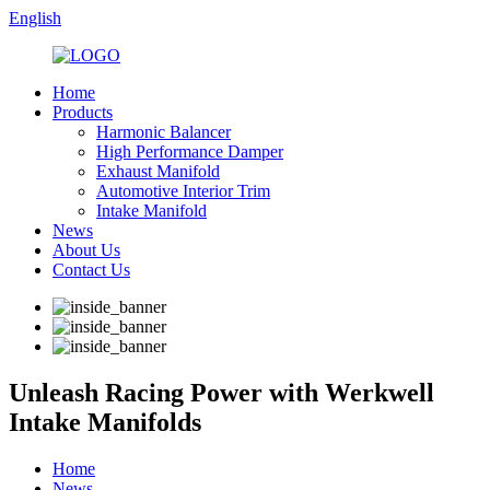
English
Home
Products
Harmonic Balancer
High Performance Damper
Exhaust Manifold
Automotive Interior Trim
Intake Manifold
News
About Us
Contact Us
Unleash Racing Power with Werkwell
Intake Manifolds
Home
News