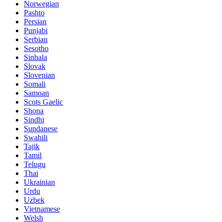
Norwegian
Pashto
Persian
Punjabi
Serbian
Sesotho
Sinhala
Slovak
Slovenian
Somali
Samoan
Scots Gaelic
Shona
Sindhi
Sundanese
Swahili
Tajik
Tamil
Telugu
Thai
Ukrainian
Urdu
Uzbek
Vietnamese
Welsh