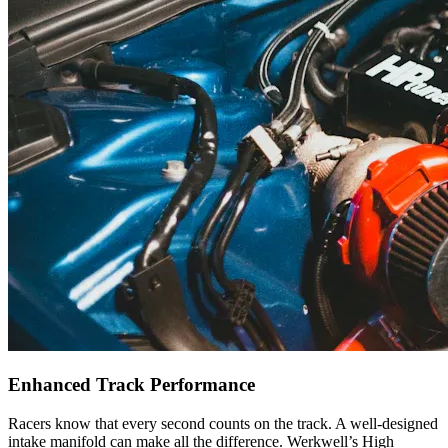
Enhanced Track Performance
Racers know that every second counts on the track. A well-designed
intake manifold can make all the difference. Werkwell’s High