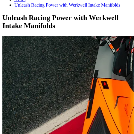
Unleash Racing Power with Werkwell Intake Manifolds
Unleash Racing Power with Werkwell
Intake Manifolds