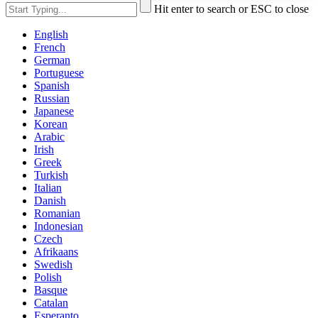
Hit enter to search or ESC to close
English
French
German
Portuguese
Spanish
Russian
Japanese
Korean
Arabic
Irish
Greek
Turkish
Italian
Danish
Romanian
Indonesian
Czech
Afrikaans
Swedish
Polish
Basque
Catalan
Esperanto