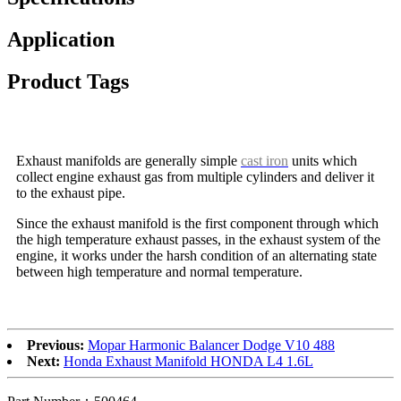
Application
Product Tags
Exhaust manifolds are generally simple
cast iron
units which
collect engine exhaust gas from multiple cylinders and deliver it
to the exhaust pipe.
Since the exhaust manifold is the first component through which
the high temperature exhaust passes, in the exhaust system of the
engine, it works under the harsh condition of an alternating state
between high temperature and normal temperature.
Previous:
Mopar Harmonic Balancer Dodge V10 488
Next:
Honda Exhaust Manifold HONDA L4 1.6L