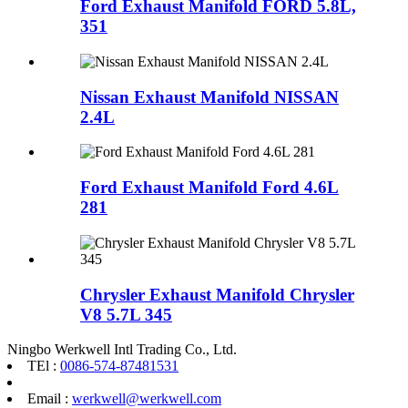
Ford Exhaust Manifold FORD 5.8L,
351
Nissan Exhaust Manifold NISSAN
2.4L
Ford Exhaust Manifold Ford 4.6L
281
Chrysler Exhaust Manifold Chrysler
V8 5.7L 345
Ningbo Werkwell Intl Trading Co., Ltd.
TEl :
0086-574-87481531
Email :
werkwell@werkwell.com