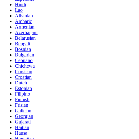
Hindi
Lao
Albanian
Amharic
Armenian
Azerbaijani
Belarusian
Bengali
Bosnian
Bulgarian
Cebuano
Chichewa
Corsican
Croatian
Dutch
Estonian
Filipino
Finnish
Frisian
Galician
Georgian
Gujarati
Haitian
Hausa
Hawaiian