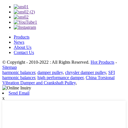
Products
News
About Us
Contact Us
© Copyright - 2010-2022 : All Rights Reserved.
Hot Products
-
Sitemap
harmonic balancer
,
damper pulley
,
chrysler damper pulley
,
SFI
harmonic balancer
,
high performance damper
,
China Torsional
Vibration Damper and Crankshaft Pulley
,
Send Email
x