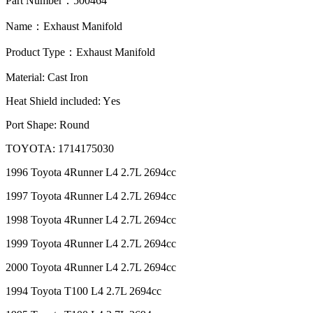
Part Number
：
500464
Name
：
Exhaust Manifold
Product Type
：
Exhaust Manifold
M
aterial: Cast Iron
Heat Shield included: Y
es
P
ort Shape: Round
TOYOTA: 1714175030
1996 Toyota 4Runner L4 2.7L 2694cc
1997 Toyota 4Runner L4 2.7L 2694cc
1998 Toyota 4Runner L4 2.7L 2694cc
1999 Toyota 4Runner L4 2.7L 2694cc
2000 Toyota 4Runner L4 2.7L 2694cc
1994 Toyota T100 L4 2.7L 2694cc