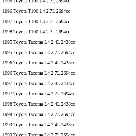
1995 Toyota T100 L4 2.7L 2694cc
1996 Toyota T100 L4 2.7L 2694cc
1997 Toyota T100 L4 2.7L 2694cc
1998 Toyota T100 L4 2.7L 2694cc
1995 Toyota Tacoma L4 2.4L 2438cc
1995 Toyota Tacoma L4 2.7L 2694cc
1996 Toyota Tacoma L4 2.4L 2438cc
1996 Toyota Tacoma L4 2.7L 2694cc
1997 Toyota Tacoma L4 2.4L 2438cc
1997 Toyota Tacoma L4 2.7L 2694cc
1998 Toyota Tacoma L4 2.4L 2438cc
1998 Toyota Tacoma L4 2.7L 2694cc
1999 Toyota Tacoma L4 2.4L 2438cc
1999 Toyota Tacoma L4 2.7L 2694cc