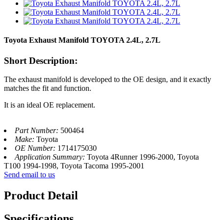
Toyota Exhaust Manifold TOYOTA 2.4L, 2.7L
Short Description:
The exhaust manifold is developed to the OE design, and it exactly
matches the fit and function.
It is an ideal OE replacement.
Part Number:
500464
Make:
Toyota
OE Number:
1714175030
Application Summary:
Toyota 4Runner 1996-2000, Toyota
T100 1994-1998, Toyota Tacoma 1995-2001
Send email to us
Product Detail
Specifications