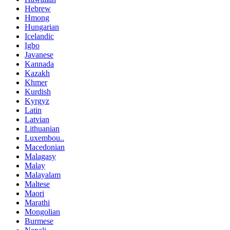
Hebrew
Hmong
Hungarian
Icelandic
Igbo
Javanese
Kannada
Kazakh
Khmer
Kurdish
Kyrgyz
Latin
Latvian
Lithuanian
Luxembou..
Macedonian
Malagasy
Malay
Malayalam
Maltese
Maori
Marathi
Mongolian
Burmese