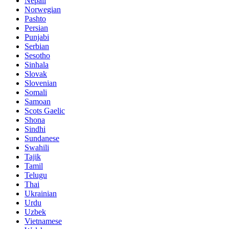
Nepali
Norwegian
Pashto
Persian
Punjabi
Serbian
Sesotho
Sinhala
Slovak
Slovenian
Somali
Samoan
Scots Gaelic
Shona
Sindhi
Sundanese
Swahili
Tajik
Tamil
Telugu
Thai
Ukrainian
Urdu
Uzbek
Vietnamese