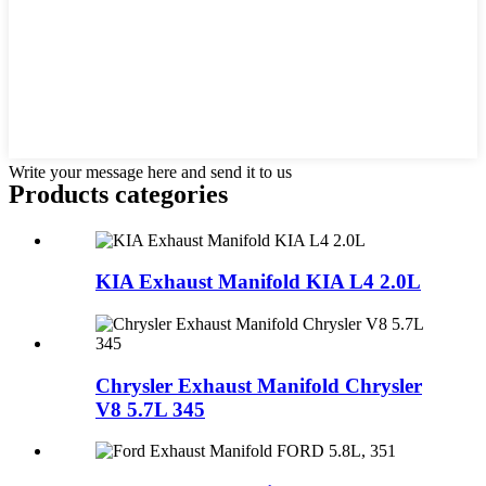
Write your message here and send it to us
Products categories
KIA Exhaust Manifold KIA L4 2.0L
Chrysler Exhaust Manifold Chrysler
V8 5.7L 345