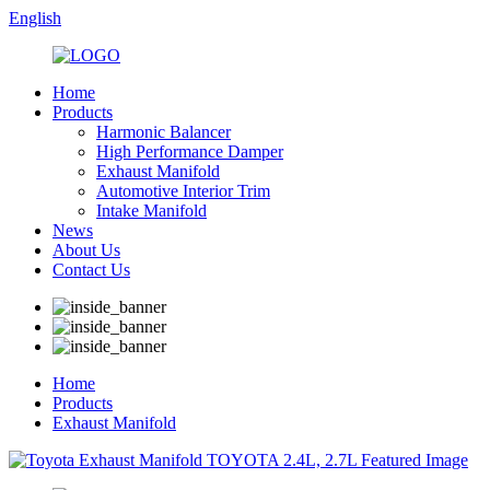
English
Home
Products
Harmonic Balancer
High Performance Damper
Exhaust Manifold
Automotive Interior Trim
Intake Manifold
News
About Us
Contact Us
Home
Products
Exhaust Manifold