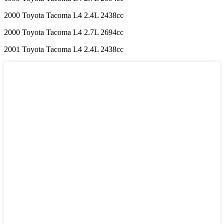
2000 Toyota Tacoma L4 2.4L 2438cc
2000 Toyota Tacoma L4 2.7L 2694cc
2001 Toyota Tacoma L4 2.4L 2438cc